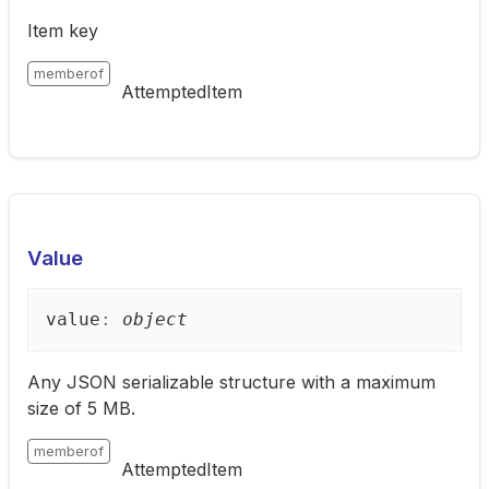
Item key
memberof
AttemptedItem
Value
value
:
object
Any JSON serializable structure with a maximum
size of 5 MB.
memberof
AttemptedItem