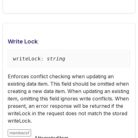
Write Lock
write
Lock
:
string
Enforces conflict checking when updating an
existing data item. This field should be omitted when
creating a new data item. When updating an existing
item, omitting this field ignores write conflicts. When
present, an error response will be returned if the
writeLock in the request does not match the stored
writeLock.
memberof