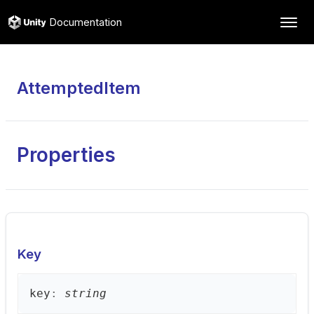
Documentation
AttemptedItem
Properties
Key
key
:
string