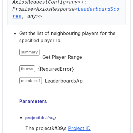
AxiosRequestConfig
<
any
>
)
:
Promise
<
AxiosResponse
<
LeaderboardSco
res
,
any
>
>
Get the list of neighbouring players for the
specified player Id.
summary
Get Player Range
{RequiredError}
throws
LeaderboardsApi
memberof
Parameters
projectId:
string
The project&#39;s
Project ID