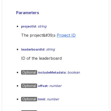
Parameters
projectId:
string
The project&#39;s
Project ID
leaderboardId:
string
ID of the leaderboard
Optional
includeMetadata:
boolean
Optional
offset:
number
Optional
limit:
number