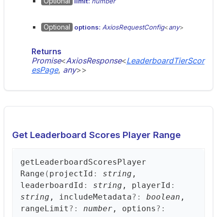
Optional
limit:
number
Optional
options:
AxiosRequestConfig
<
any
>
Returns
Promise
<
AxiosResponse
<
LeaderboardTierScor
esPage
,
any
>
>
Get Leaderboard Scores Player Range
get
Leaderboard
Scores
Player
Range
(
projectId
:
string
,
leaderboardId
:
string
, playerId
:
string
, includeMetadata
?:
boolean
,
rangeLimit
?:
number
, options
?: