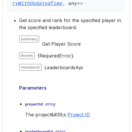
ryWithUpdatedTime
,
any
>
>
Get score and rank for the specified player in
the specified leaderboard.
summary
Get Player Score
{RequiredError}
throws
LeaderboardsApi
memberof
Parameters
projectId:
string
The project&#39;s
Project ID
leaderboardId:
string