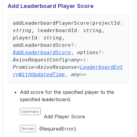
Add Leaderboard Player Score
add
Leaderboard
Player
Score
(
projectId
:
string
, leaderboardId
:
string
,
playerId
:
string
,
addLeaderboardScore
?:
AddLeaderboardScore
, options
?:
AxiosRequestConfig
<
any
>
)
:
Promise
<
AxiosResponse
<
LeaderboardEnt
ryWithUpdatedTime
,
any
>
>
Add score for the specified player to the
specified leaderboard.
summary
Add Player Score
{RequiredError}
throws