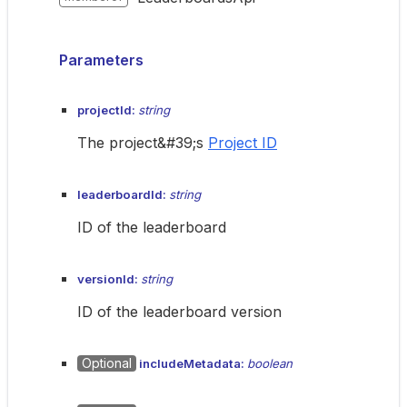
Parameters
projectId:
string
The project&#39;s
Project ID
leaderboardId:
string
ID of the leaderboard
versionId:
string
ID of the leaderboard version
Optional
includeMetadata:
boolean