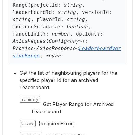
Range
(
projectId
:
string
,
leaderboardId
:
string
, versionId
:
string
, playerId
:
string
,
includeMetadata
?:
boolean
,
rangeLimit
?:
number
, options
?:
AxiosRequestConfig
<
any
>
)
:
Promise
<
AxiosResponse
<
LeaderboardVer
sionRange
,
any
>
>
Get the list of neighbouring players for the
specified player Id for an archived
Leaderboard.
summary
Get Player Range for Archived
Leaderboard
{RequiredError}
throws