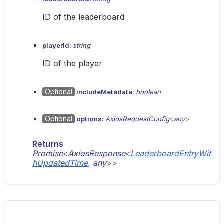
ID of the leaderboard
playerId:
string
ID of the player
Optional
includeMetadata:
boolean
Optional
options:
AxiosRequestConfig
<
any
>
Returns
Promise
<
AxiosResponse
<
LeaderboardEntryWit
hUpdatedTime
,
any
>
>