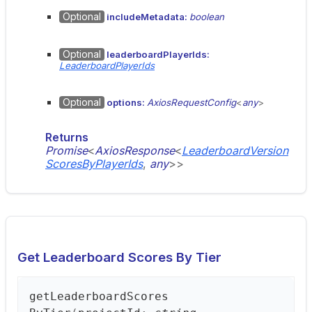
Optional
includeMetadata:
boolean
Optional
leaderboardPlayerIds:
LeaderboardPlayerIds
Optional
options:
AxiosRequestConfig
<
any
>
Returns
Promise
<
AxiosResponse
<
LeaderboardVersion
ScoresByPlayerIds
,
any
>
>
Get Leaderboard Scores By Tier
get
Leaderboard
Scores