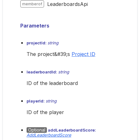
LeaderboardsApi
memberof
Parameters
projectId:
string
The project&#39;s
Project ID
leaderboardId:
string
ID of the leaderboard
playerId:
string
ID of the player
Optional
addLeaderboardScore:
AddLeaderboardScore