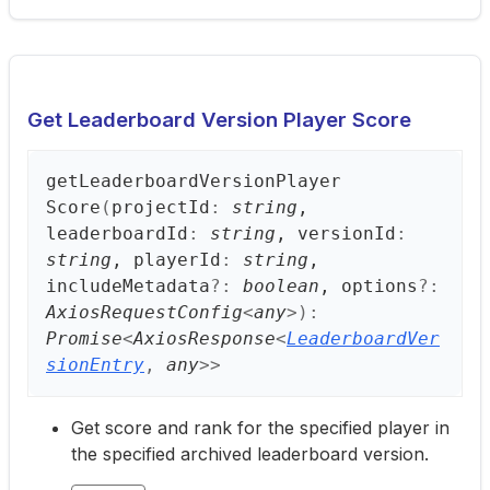
Get Leaderboard Version Player Score
get
Leaderboard
Version
Player
Score
(
projectId
:
string
,
leaderboardId
:
string
, versionId
:
string
, playerId
:
string
,
includeMetadata
?:
boolean
, options
?:
AxiosRequestConfig
<
any
>
)
:
Promise
<
AxiosResponse
<
LeaderboardVer
sionEntry
,
any
>
>
Get score and rank for the specified player in
the specified archived leaderboard version.