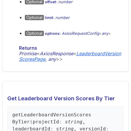
Optional
offset:
number
Optional
limit:
number
Optional
options:
AxiosRequestConfig
<
any
>
Returns
Promise
<
AxiosResponse
<
LeaderboardVersion
ScoresPage
,
any
>
>
Get Leaderboard Version Scores By Tier
get
Leaderboard
Version
Scores
ByTier
(
projectId
:
string
,
leaderboardId
:
string
, versionId
: