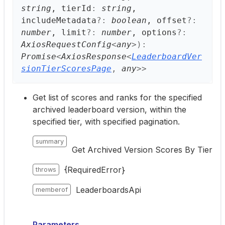
string
, tierId
:
string
,
includeMetadata
?:
boolean
, offset
?:
number
, limit
?:
number
, options
?:
AxiosRequestConfig
<
any
>
)
:
Promise
<
AxiosResponse
<
LeaderboardVer
sionTierScoresPage
,
any
>
>
Get list of scores and ranks for the specified
archived leaderboard version, within the
specified tier, with specified pagination.
summary
Get Archived Version Scores By Tier
{RequiredError}
throws
LeaderboardsApi
memberof
Parameters