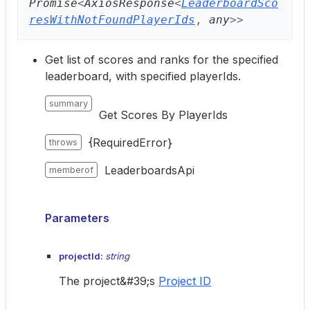
Promise
<
AxiosResponse
<
LeaderboardSco
resWithNotFoundPlayerIds
,
any
>
>
Get list of scores and ranks for the specified
leaderboard, with specified playerIds.
summary
Get Scores By PlayerIds
{RequiredError}
throws
LeaderboardsApi
memberof
Parameters
projectId:
string
The project&#39;s
Project ID