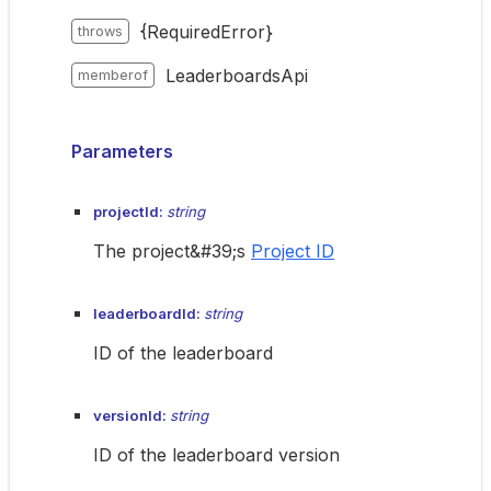
{RequiredError}
throws
LeaderboardsApi
memberof
Parameters
projectId:
string
The project&#39;s
Project ID
leaderboardId:
string
ID of the leaderboard
versionId:
string
ID of the leaderboard version