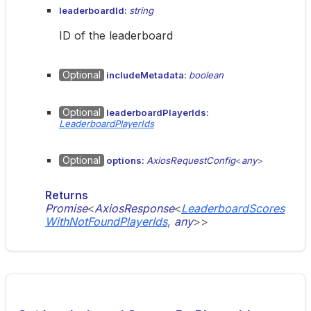
leaderboardId:
string
ID of the leaderboard
Optional
includeMetadata:
boolean
Optional
leaderboardPlayerIds:
LeaderboardPlayerIds
Optional
options:
AxiosRequestConfig
<
any
>
Returns
Promise
<
AxiosResponse
<
LeaderboardScores
WithNotFoundPlayerIds
,
any
>
>