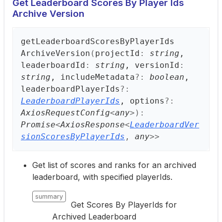
Get Leaderboard Scores By Player Ids
Archive Version
get
Leaderboard
Scores
ByPlayer
Ids
Archive
Version
(
projectId
:
string
,
leaderboardId
:
string
, versionId
:
string
, includeMetadata
?:
boolean
,
leaderboardPlayerIds
?:
LeaderboardPlayerIds
, options
?:
AxiosRequestConfig
<
any
>
)
:
Promise
<
AxiosResponse
<
LeaderboardVer
sionScoresByPlayerIds
,
any
>
>
Get list of scores and ranks for an archived
leaderboard, with specified playerIds.
summary
Get Scores By PlayerIds for
Archived Leaderboard