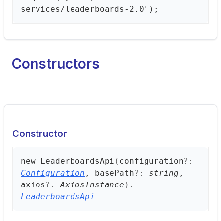
services/leaderboards-2.0");
Constructors
Constructor
new
Leaderboards
Api
(
configuration
?:
Configuration
, basePath
?:
string
,
axios
?:
AxiosInstance
)
:
LeaderboardsApi