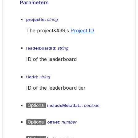
Parameters
projectId:
string
The project&#39;s
Project ID
leaderboardId:
string
ID of the leaderboard
tierId:
string
ID of the leaderboard tier.
Optional
includeMetadata:
boolean
Optional
offset:
number