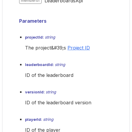
LeaderboardsApi
memberof
Parameters
projectId:
string
The project&#39;s
Project ID
leaderboardId:
string
ID of the leaderboard
versionId:
string
ID of the leaderboard version
playerId:
string
ID of the player