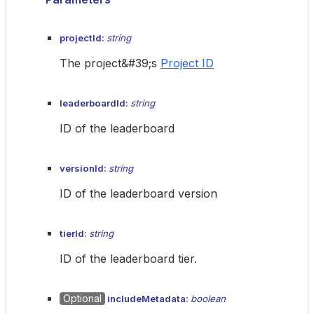
projectId:
string
The project&#39;s
Project ID
leaderboardId:
string
ID of the leaderboard
versionId:
string
ID of the leaderboard version
tierId:
string
ID of the leaderboard tier.
Optional
includeMetadata:
boolean