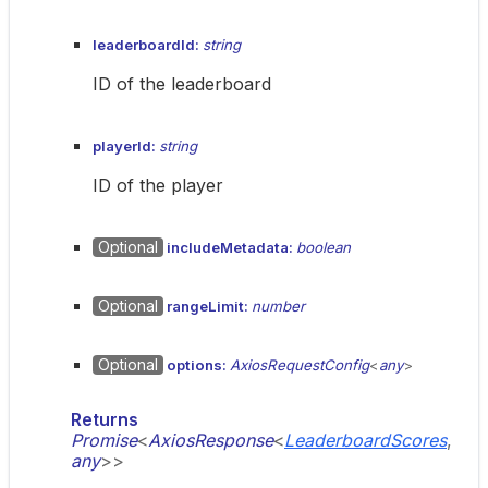
leaderboardId:
string
ID of the leaderboard
playerId:
string
ID of the player
Optional
includeMetadata:
boolean
Optional
rangeLimit:
number
Optional
options:
AxiosRequestConfig
<
any
>
Returns
Promise
<
AxiosResponse
<
LeaderboardScores
,
any
>
>