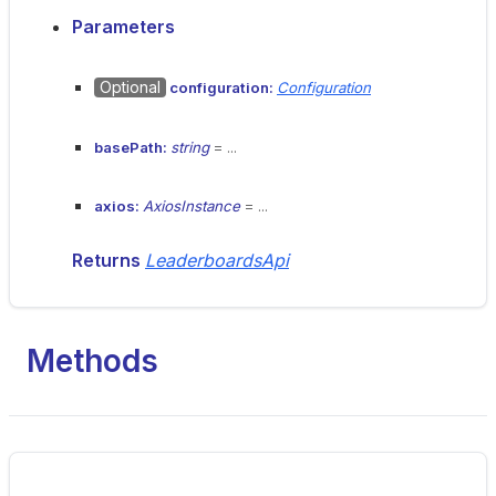
Parameters
Optional
configuration:
Configuration
basePath:
string
= ...
axios:
AxiosInstance
= ...
Returns
LeaderboardsApi
Methods