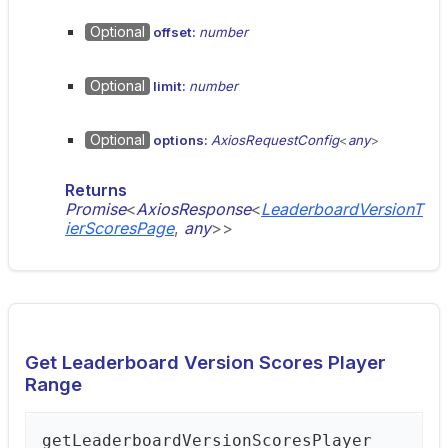
Optional
offset:
number
Optional
limit:
number
Optional
options:
AxiosRequestConfig
<
any
>
Returns
Promise
<
AxiosResponse
<
LeaderboardVersionT
ierScoresPage
,
any
>
>
Get Leaderboard Version Scores Player
Range
get
Leaderboard
Version
Scores
Player