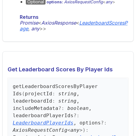
Optional
options:
AxiosRequestConfig
<
any
>
Returns
Promise
<
AxiosResponse
<
LeaderboardScoresP
age
,
any
>
>
Get Leaderboard Scores By Player Ids
get
Leaderboard
Scores
ByPlayer
Ids
(
projectId
:
string
,
leaderboardId
:
string
,
includeMetadata
?:
boolean
,
leaderboardPlayerIds
?:
LeaderboardPlayerIds
, options
?:
AxiosRequestConfig
<
any
>
)
: