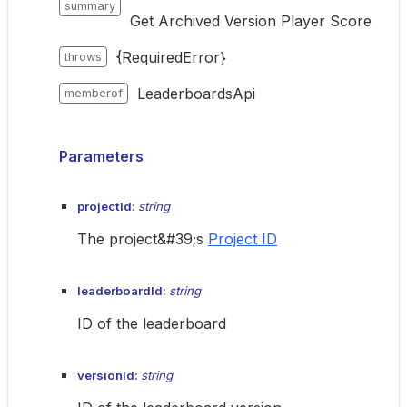
summary
Get Archived Version Player Score
{RequiredError}
throws
LeaderboardsApi
memberof
Parameters
projectId:
string
The project&#39;s
Project ID
leaderboardId:
string
ID of the leaderboard
versionId:
string