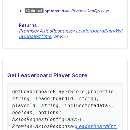
Optional
options:
AxiosRequestConfig
<
any
>
Returns
Promise
<
AxiosResponse
<
LeaderboardEntryWit
hUpdatedTime
,
any
>
>
Get Leaderboard Player Score
get
Leaderboard
Player
Score
(
projectId
:
string
, leaderboardId
:
string
,
playerId
:
string
, includeMetadata
?:
boolean
, options
?:
AxiosRequestConfig
<
any
>
)
:
Promise
<
AxiosResponse
<
LeaderboardEnt