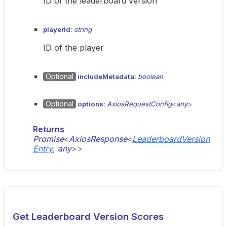
ID of the leaderboard version
playerId:
string
ID of the player
Optional
includeMetadata:
boolean
Optional
options:
AxiosRequestConfig
<
any
>
Returns
Promise
<
AxiosResponse
<
LeaderboardVersion
Entry
,
any
>
>
Get Leaderboard Version Scores