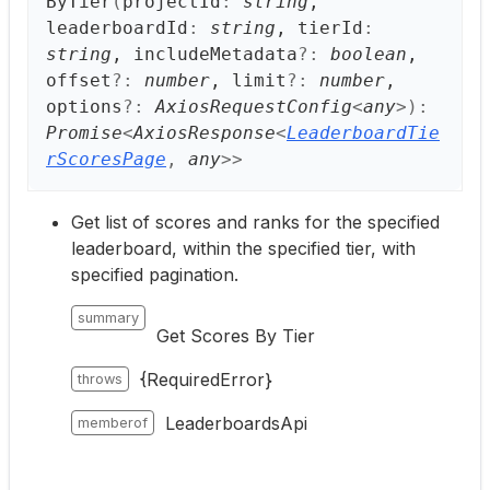
ByTier
(
projectId
:
string
,
leaderboardId
:
string
, tierId
:
string
, includeMetadata
?:
boolean
,
offset
?:
number
, limit
?:
number
,
options
?:
AxiosRequestConfig
<
any
>
)
:
Promise
<
AxiosResponse
<
LeaderboardTie
rScoresPage
,
any
>
>
Get list of scores and ranks for the specified
leaderboard, within the specified tier, with
specified pagination.
summary
Get Scores By Tier
{RequiredError}
throws
LeaderboardsApi
memberof