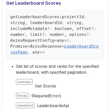
Get Leaderboard Scores
get
Leaderboard
Scores
(
projectId
:
string
, leaderboardId
:
string
,
includeMetadata
?:
boolean
, offset
?:
number
, limit
?:
number
, options
?:
AxiosRequestConfig
<
any
>
)
:
Promise
<
AxiosResponse
<
LeaderboardSco
resPage
,
any
>
>
Get list of scores and ranks for the specified
leaderboard, with specified pagination.
summary
Get Scores
{RequiredError}
throws
LeaderboardsApi
memberof