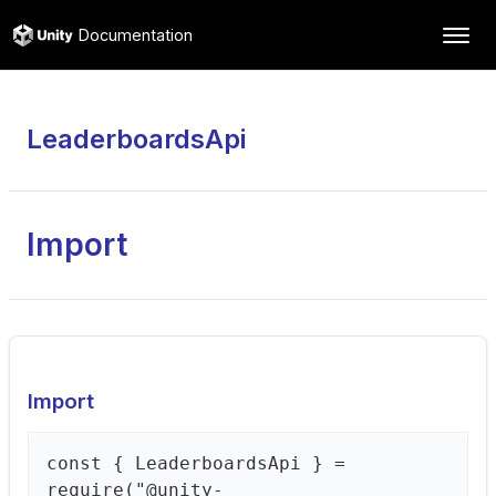
Documentation
LeaderboardsApi
Import
Import
const { LeaderboardsApi } =
require("@unity-