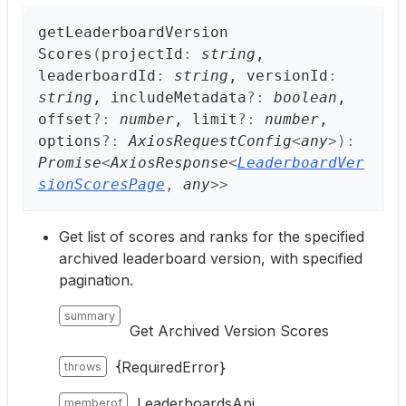
get
Leaderboard
Version
Scores
(
projectId
:
string
,
leaderboardId
:
string
, versionId
:
string
, includeMetadata
?:
boolean
,
offset
?:
number
, limit
?:
number
,
options
?:
AxiosRequestConfig
<
any
>
)
:
Promise
<
AxiosResponse
<
LeaderboardVer
sionScoresPage
,
any
>
>
Get list of scores and ranks for the specified
archived leaderboard version, with specified
pagination.
summary
Get Archived Version Scores
{RequiredError}
throws
LeaderboardsApi
memberof