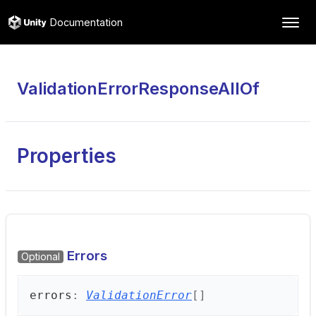
Documentation
ValidationErrorResponseAllOf
Properties
Errors
Optional
errors
:
ValidationError
[]