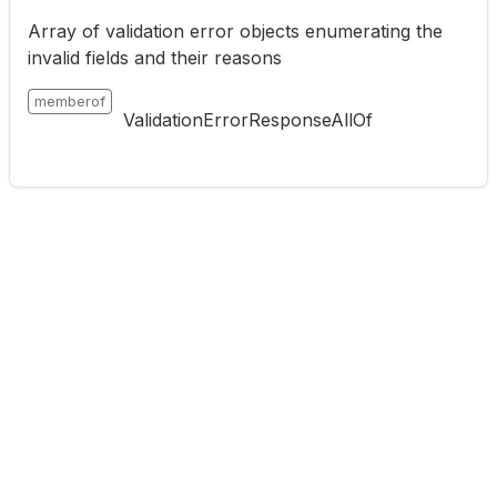
Array of validation error objects enumerating the
invalid fields and their reasons
memberof
ValidationErrorResponseAllOf