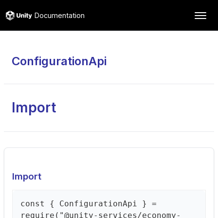
Documentation
ConfigurationApi
Import
Import
const { ConfigurationApi } =
require("@unity-services/economy-