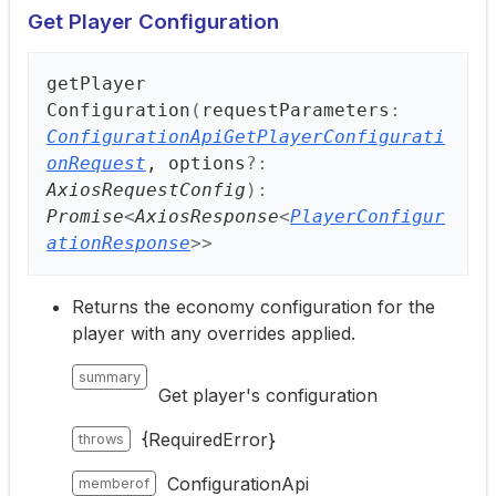
Get Player Configuration
get
Player
Configuration
(
requestParameters
:
ConfigurationApiGetPlayerConfigurati
onRequest
, options
?:
AxiosRequestConfig
)
:
Promise
<
AxiosResponse
<
PlayerConfigur
ationResponse
>
>
Returns the economy configuration for the
player with any overrides applied.
summary
Get player's configuration
{RequiredError}
throws
ConfigurationApi
memberof