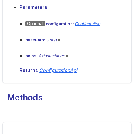
Parameters
Optional
configuration:
Configuration
basePath:
string
= ...
axios:
AxiosInstance
= ...
Returns
ConfigurationApi
Methods