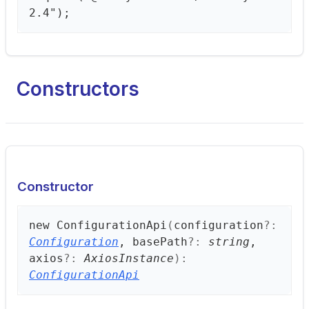
2.4");
Constructors
Constructor
new
Configuration
Api
(
configuration
?:
Configuration
, basePath
?:
string
,
axios
?:
AxiosInstance
)
:
ConfigurationApi