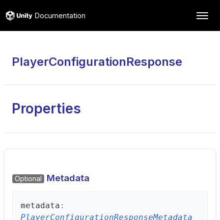
Documentation
PlayerConfigurationResponse
Properties
Metadata
Optional
metadata
:
PlayerConfigurationResponseMetadata