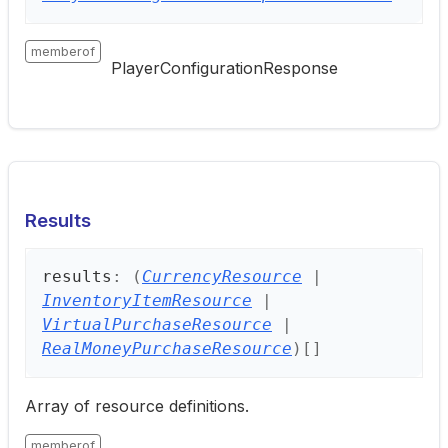
memberof
PlayerConfigurationResponse
Results
results
:
(
CurrencyResource
|
InventoryItemResource
|
VirtualPurchaseResource
|
RealMoneyPurchaseResource
)
[]
Array of resource definitions.
memberof