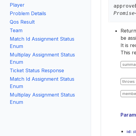
Player
approve
Problem Details
Promise
Qos Result
Team
Returns
be assi
Match Id Assignment Status
It is 
Enum
This r
Multiplay Assignment Status
Enum
summa
Ticket Status Response
Match Id Assignment Status
throws
Enum
membe
Multiplay Assignment Status
Enum
Param
id:
s