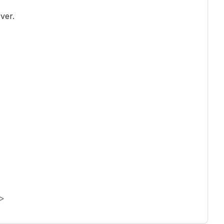
ver.
>