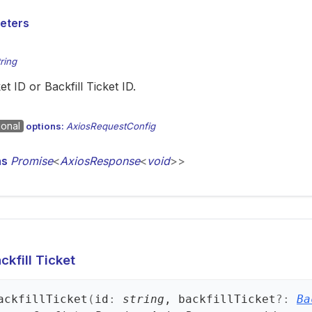
eters
tring
et ID or Backfill Ticket ID.
ional
options:
AxiosRequestConfig
ns
Promise
<
AxiosResponse
<
void
>
>
kfill Ticket
ackfill
Ticket
(
id
:
string
, backfillTicket
?:
Ba