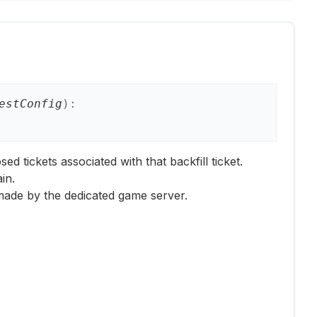
estConfig
)
:
ed tickets associated with that backfill ticket.
in.
 made by the dedicated game server.