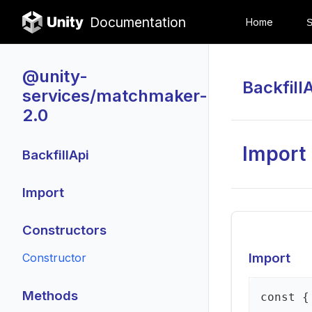
Documentation
Home
@unity-
Backfill
services/matchmaker-
2.0
Import
BackfillApi
Import
Constructors
Import
Constructor
Methods
const {