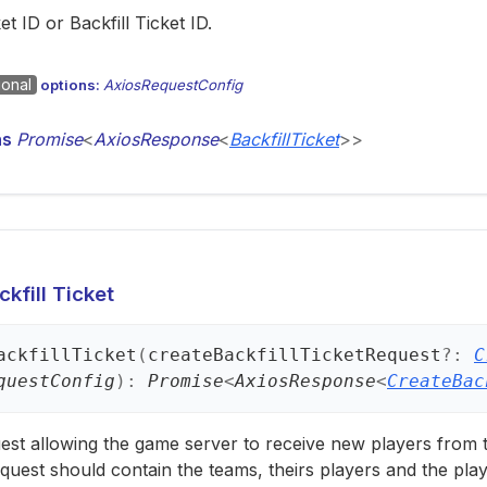
et ID or Backfill Ticket ID.
ional
options:
AxiosRequestConfig
ns
Promise
<
AxiosResponse
<
BackfillTicket
>
>
kfill Ticket
ackfill
Ticket
(
createBackfillTicketRequest
?:
C
questConfig
)
:
Promise
<
AxiosResponse
<
CreateBac
est allowing the game server to receive new players from
quest should contain the teams, theirs players and the pl