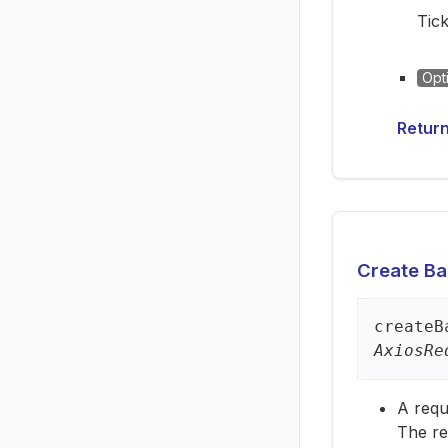
Tick
Opt
Retur
Create Bac
create
B
AxiosRe
A requ
The re