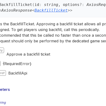
Backfill
Ticket
(
id
:
string
, options
?:
AxiosReq
<
AxiosResponse
<
BackfillTicket
>
>
 the BackfillTicket. Approving a backfill ticket allows all pr
gned. To get players using backfill, call this periodically.
recommended that this be called no faster than once a second 
equest should only be performed by the dedicated game ser
ry
Approve a backfill ticket
{RequiredError}
BackfillApi
rof
eters
tring