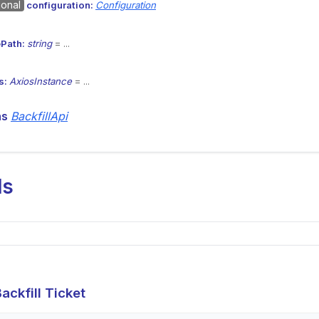
ional
configuration:
Configuration
Path:
string
= ...
s:
AxiosInstance
= ...
ns
BackfillApi
ds
ackfill Ticket