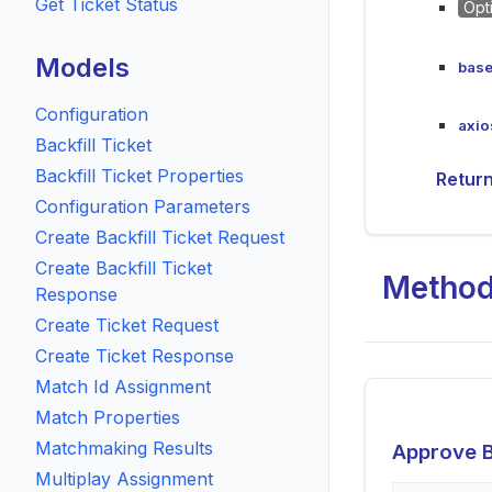
Get Ticket Status
Opt
Models
base
Configuration
axio
Backfill Ticket
Backfill Ticket Properties
Retur
Configuration Parameters
Create Backfill Ticket Request
Create Backfill Ticket
Metho
Response
Create Ticket Request
Create Ticket Response
Match Id Assignment
Match Properties
Matchmaking Results
Approve B
Multiplay Assignment