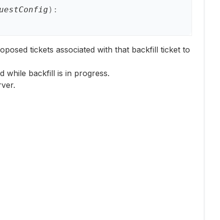
uestConfig
)
:
oposed tickets associated with that backfill ticket to
while backfill is in progress.
ver.