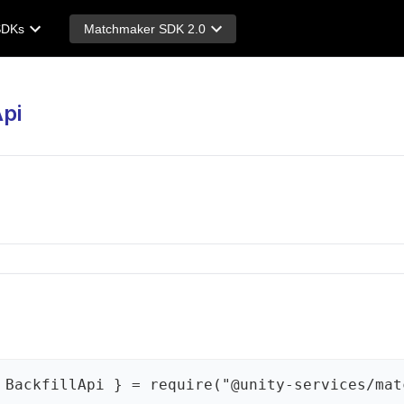
SDKs
Matchmaker SDK 2.0
Api
 BackfillApi } = require("@unity-services/mat