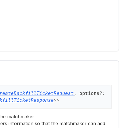
reateBackfillTicketRequest
, options
?:
kfillTicketResponse
>
>
 the matchmaker.
ayers information so that the matchmaker can add