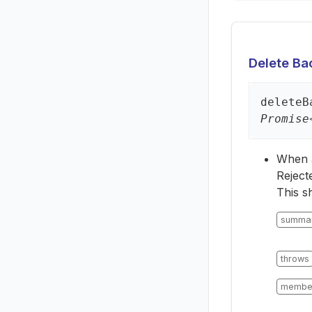
Delete Bac
delete
B
Promise
When a 
Reject
This s
summa
throws
membe