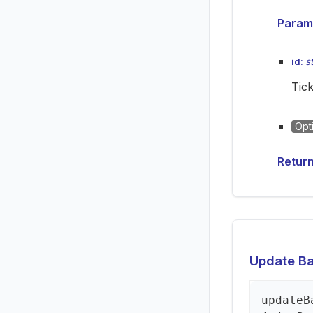
Param
id:
s
Tick
Opt
Retur
Update Bac
update
B