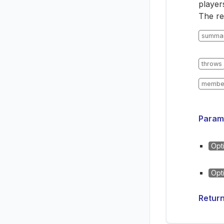
player
The re
summa
throws
membe
Param
Opt
Opt
Retur