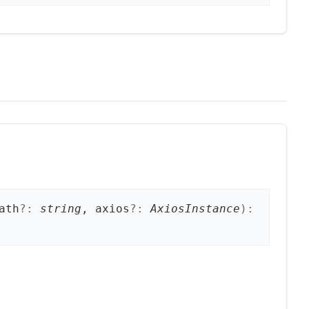
ath
?:
string
, axios
?:
AxiosInstance
)
: