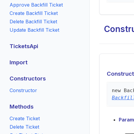
Approve Backfill Ticket
Create Backfill Ticket
Delete Backfill Ticket
Constr
Update Backfill Ticket
TicketsApi
Import
Construct
Constructors
Constructor
new
Bac
Backfil
Methods
Create Ticket
Param
Delete Ticket