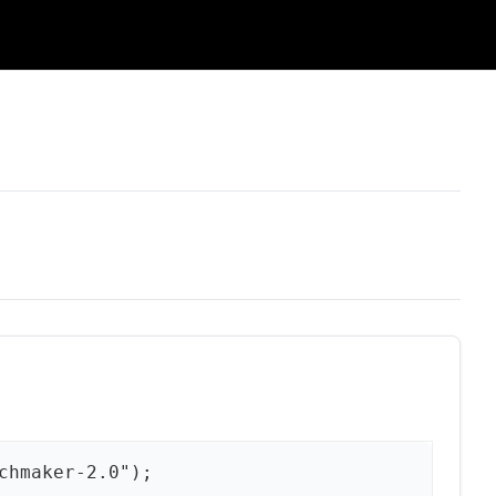
chmaker-2.0");