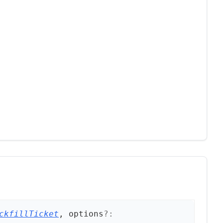
ckfillTicket
, options
?: