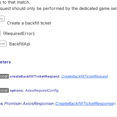
s to that match.
quest should only be performed by the dedicated game ser
ry
Create a backfill ticket
{RequiredError}
BackfillApi
rof
eters
ional
createBackfillTicketRequest:
CreateBackfillTicketRequest
ional
options:
AxiosRequestConfig
ns
Promise
<
AxiosResponse
<
CreateBackfillTicketResponse
>