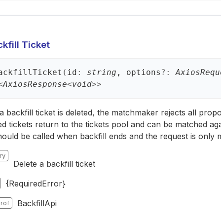
kfill Ticket
ackfill
Ticket
(
id
:
string
, options
?:
AxiosRequ
<
AxiosResponse
<
void
>
>
backfill ticket is deleted, the matchmaker rejects all propos
ed tickets return to the tickets pool and can be matched aga
hould be called when backfill ends and the request is only
ry
Delete a backfill ticket
{RequiredError}
BackfillApi
rof