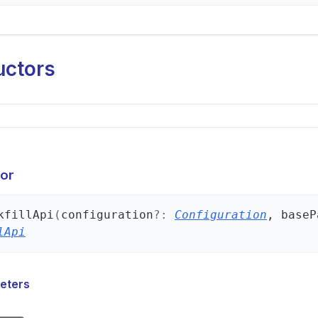
uctors
or
kfill
Api
(
configuration
?:
Configuration
, baseP
lApi
eters