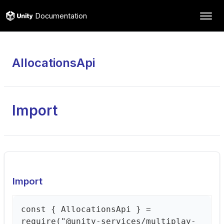
Documentation
AllocationsApi
Import
Import
const { AllocationsApi } =
require("@unity-services/multiplay-