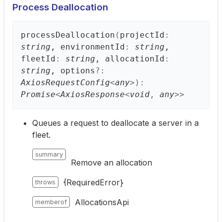
Process Deallocation
process
Deallocation
(
projectId
:
string
, environmentId
:
string
,
fleetId
:
string
, allocationId
:
string
, options
?:
AxiosRequestConfig
<
any
>
)
:
Promise
<
AxiosResponse
<
void
,
any
>
>
Queues a request to deallocate a server in a
fleet.
summary
Remove an allocation
{RequiredError}
throws
AllocationsApi
memberof