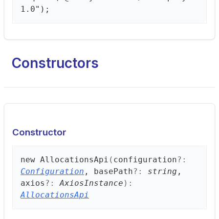
1.0");
Constructors
Constructor
new
Allocations
Api
(
configuration
?:
Configuration
, basePath
?:
string
,
axios
?:
AxiosInstance
)
:
AllocationsApi