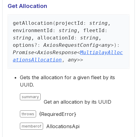
Get Allocation
get
Allocation
(
projectId
:
string
,
environmentId
:
string
, fleetId
:
string
, allocationId
:
string
,
options
?:
AxiosRequestConfig
<
any
>
)
:
Promise
<
AxiosResponse
<
MultiplayAlloc
ationsAllocation
,
any
>
>
Gets the allocation for a given fleet by its
UUID.
summary
Get an allocation by its UUID
{RequiredError}
throws
AllocationsApi
memberof