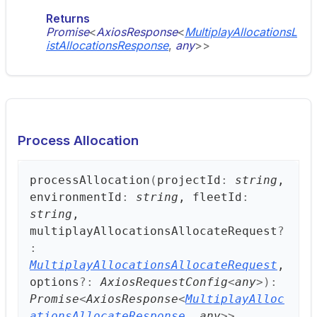
Returns
Promise
<
AxiosResponse
<
MultiplayAllocationsL
istAllocationsResponse
,
any
>
>
Process Allocation
process
Allocation
(
projectId
:
string
,
environmentId
:
string
, fleetId
:
string
,
multiplayAllocationsAllocateRequest
?
:
MultiplayAllocationsAllocateRequest
,
options
?:
AxiosRequestConfig
<
any
>
)
:
Promise
<
AxiosResponse
<
MultiplayAlloc
ationsAllocateResponse
,
any
>
>