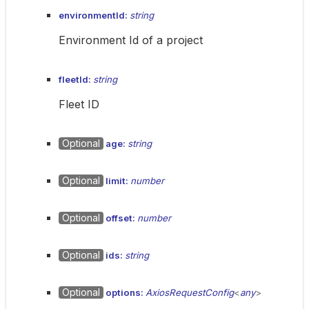
environmentId:
string
Environment Id of a project
fleetId:
string
Fleet ID
Optional
age:
string
Optional
limit:
number
Optional
offset:
number
Optional
ids:
string
Optional
options:
AxiosRequestConfig
<
any
>