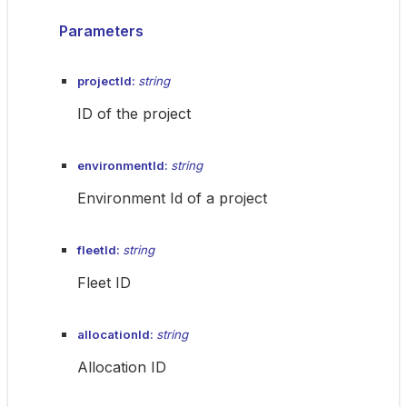
Parameters
projectId:
string
ID of the project
environmentId:
string
Environment Id of a project
fleetId:
string
Fleet ID
allocationId:
string
Allocation ID