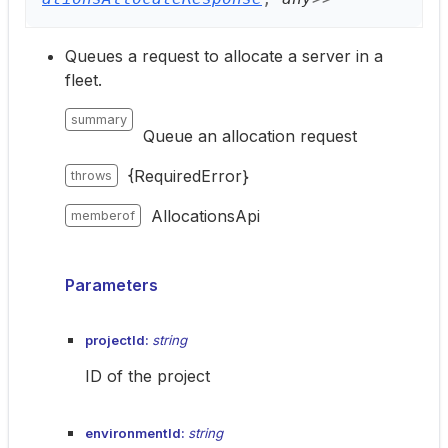
Queues a request to allocate a server in a
fleet.
summary
Queue an allocation request
{RequiredError}
throws
AllocationsApi
memberof
Parameters
projectId:
string
ID of the project
environmentId:
string