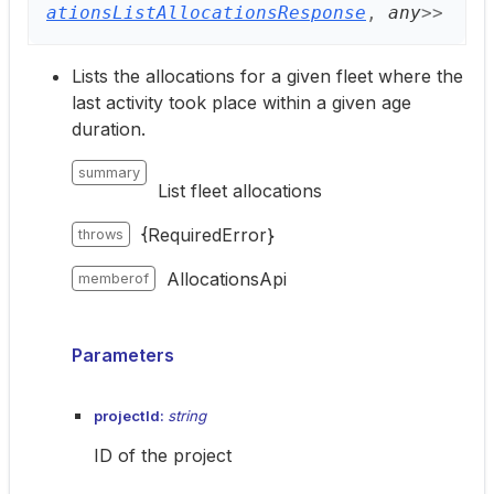
ationsListAllocationsResponse
,
any
>
>
Lists the allocations for a given fleet where the
last activity took place within a given age
duration.
summary
List fleet allocations
{RequiredError}
throws
AllocationsApi
memberof
Parameters
projectId:
string
ID of the project