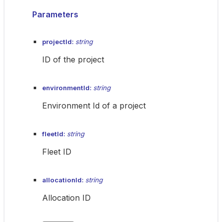
Parameters
projectId:
string
ID of the project
environmentId:
string
Environment Id of a project
fleetId:
string
Fleet ID
allocationId:
string
Allocation ID