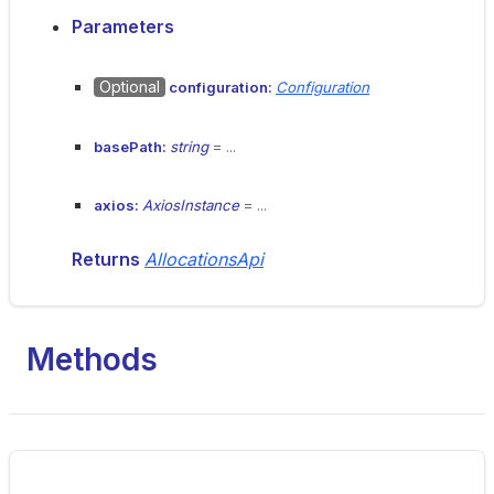
Parameters
Optional
configuration:
Configuration
basePath:
string
= ...
axios:
AxiosInstance
= ...
Returns
AllocationsApi
Methods