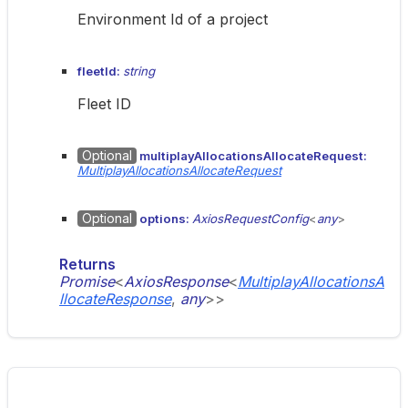
Environment Id of a project
fleetId:
string
Fleet ID
Optional
multiplayAllocationsAllocateRequest:
MultiplayAllocationsAllocateRequest
Optional
options:
AxiosRequestConfig
<
any
>
Returns
Promise
<
AxiosResponse
<
MultiplayAllocationsA
llocateResponse
,
any
>
>