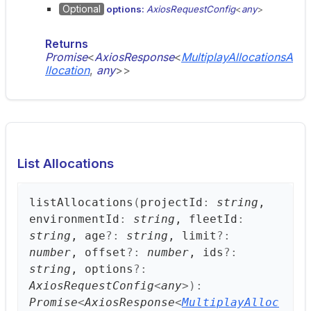
Optional
options:
AxiosRequestConfig
<
any
>
Returns
Promise
<
AxiosResponse
<
MultiplayAllocationsA
llocation
,
any
>
>
List Allocations
list
Allocations
(
projectId
:
string
,
environmentId
:
string
, fleetId
:
string
, age
?:
string
, limit
?:
number
, offset
?:
number
, ids
?:
string
, options
?:
AxiosRequestConfig
<
any
>
)
:
Promise
<
AxiosResponse
<
MultiplayAlloc