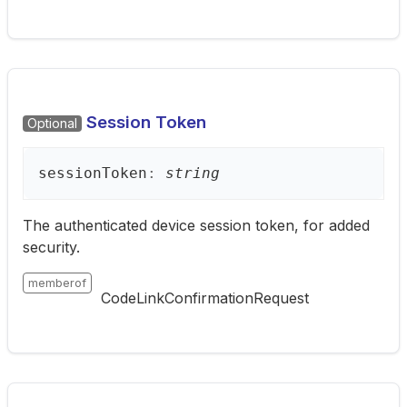
Session Token
Optional
session
Token
:
string
The authenticated device session token, for added
security.
memberof
CodeLinkConfirmationRequest