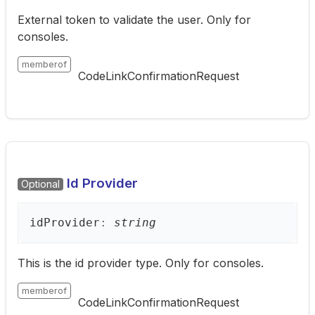
External token to validate the user. Only for
consoles.
memberof
CodeLinkConfirmationRequest
Id Provider
Optional
id
Provider
:
string
This is the id provider type. Only for consoles.
memberof
CodeLinkConfirmationRequest