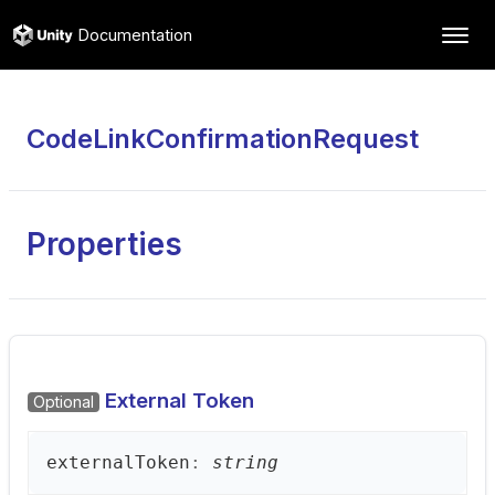
Documentation
CodeLinkConfirmationRequest
Properties
External Token
Optional
external
Token
:
string