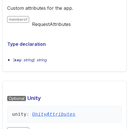
Custom attributes for the app.
memberof
RequestAttributes
Type declaration
[
key:
string
]:
string
Unity
Optional
unity
:
UnityAttributes