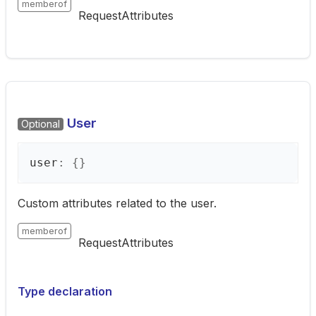
memberof
RequestAttributes
User
Optional
user
:
{}
Custom attributes related to the user.
memberof
RequestAttributes
Type declaration