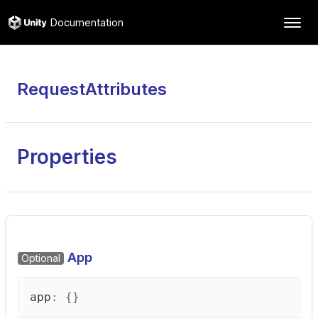
Documentation
RequestAttributes
Properties
App
Optional
app
:
{}