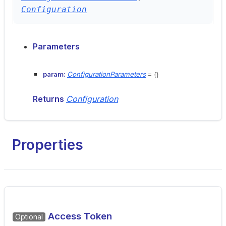
Configuration
Parameters
param:
ConfigurationParameters
= {}
Returns
Configuration
Properties
Access Token
Optional