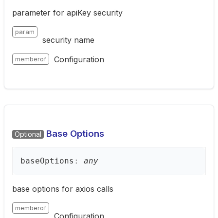
parameter for apiKey security
param
security name
Configuration
memberof
Base Options
Optional
base
Options
:
any
base options for axios calls
memberof
Configuration