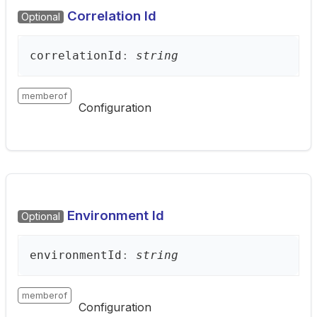
Correlation Id
Optional
correlation
Id
:
string
memberof
Configuration
Environment Id
Optional
environment
Id
:
string
memberof
Configuration