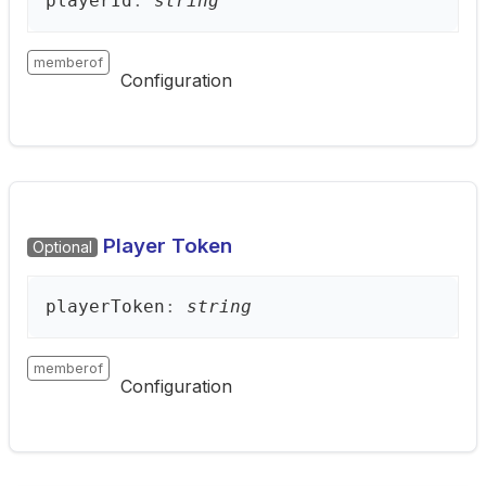
player
Id
:
string
memberof
Configuration
Player Token
Optional
player
Token
:
string
memberof
Configuration