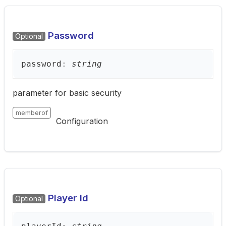
Password
Optional
password
:
string
parameter for basic security
memberof
Configuration
Player Id
Optional