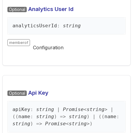
Analytics User Id
Optional
analytics
User
Id
:
string
memberof
Configuration
Api Key
Optional
api
Key
:
string
|
Promise
<
string
>
|
(
(
name
:
string
)
=>
string
)
|
(
(
name
:
string
)
=>
Promise
<
string
>
)