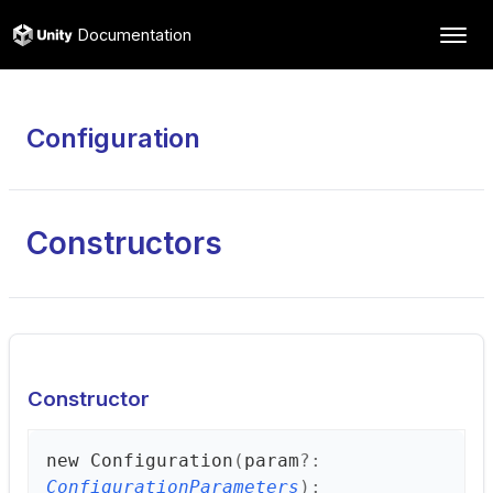
Documentation
Configuration
Constructors
Constructor
new
Configuration
(
param
?:
ConfigurationParameters
)
: