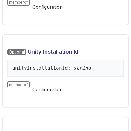
memberof
Configuration
Unity Installation Id
Optional
unity
Installation
Id
:
string
memberof
Configuration