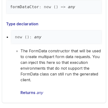
form
Data
Ctor
:
new
(
)
=>
any
Type declaration
new
(
)
:
any
The FormData constructor that will be used
to create multipart form data requests. You
can inject this here so that execution
environments that do not support the
FormData class can still run the generated
client.
Returns
any