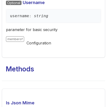
Username
Optional
username
:
string
parameter for basic security
memberof
Configuration
Methods
Is Json Mime