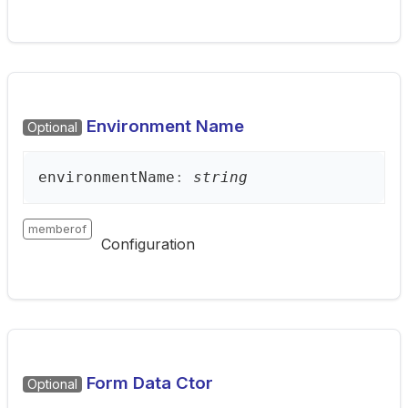
Environment Name
Optional
environment
Name
:
string
memberof
Configuration
Form Data Ctor
Optional