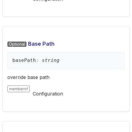
Base Path
Optional
base
Path
:
string
override base path
memberof
Configuration