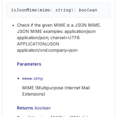
is
Json
Mime
(
mime
:
string
)
:
boolean
Check if the given MIME is a JSON MIME.
JSON MIME examples: application/json
application/json; charset=UTF8
APPLICATION/JSON
application/vnd.company+json
Parameters
mime:
string
MIME (Multipurpose Internet Mail
Extensions)
Returns
boolean