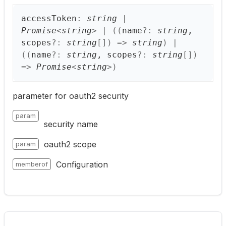
access
Token
:
string
|
Promise
<
string
>
|
(
(
name
?:
string
,
scopes
?:
string
[]
)
=>
string
)
|
(
(
name
?:
string
, scopes
?:
string
[]
)
=>
Promise
<
string
>
)
parameter for oauth2 security
param
security name
oauth2 scope
param
Configuration
memberof