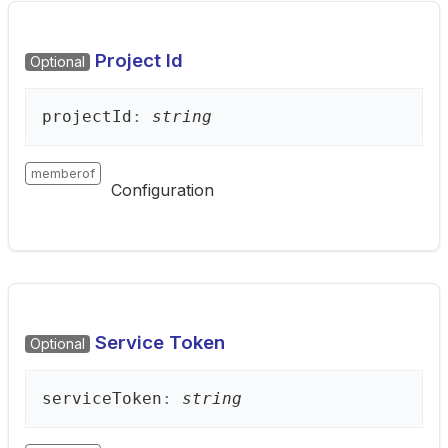
Project Id
Optional
project
Id
:
string
memberof
Configuration
Service Token
Optional
service
Token
:
string