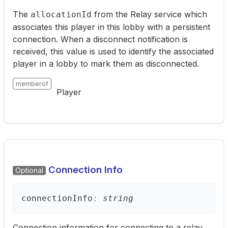
The
from the Relay service which
allocationId
associates this player in this lobby with a persistent
connection. When a disconnect notification is
received, this value is used to identify the associated
player in a lobby to mark them as disconnected.
memberof
Player
Connection Info
Optional
connection
Info
:
string
Connection information for connecting to a relay