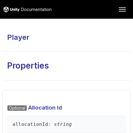
Documentation
Player
Properties
Allocation Id
Optional
allocation
Id
:
string