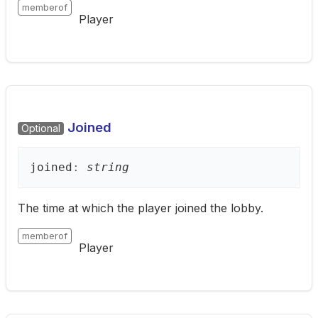
memberof
Player
Joined
Optional
joined
:
string
The time at which the player joined the lobby.
memberof
Player