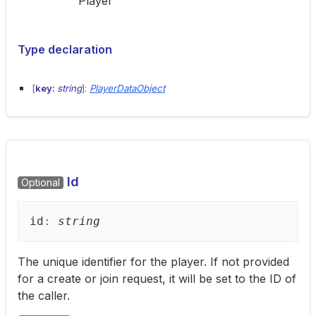
Player
Type declaration
[
key:
string
]:
PlayerDataObject
Id
Optional
id
:
string
The unique identifier for the player. If not provided
for a create or join request, it will be set to the ID of
the caller.