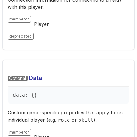
with this player.
memberof
Player
deprecated
Data
Optional
data
:
{}
Custom game-specific properties that apply to an
individual player (e.g.
or
).
role
skill
memberof