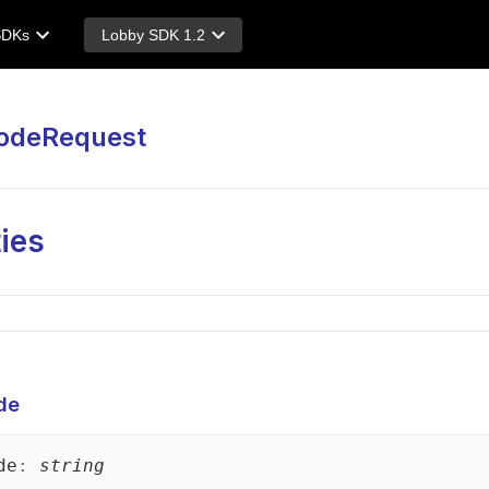
SDKs
Lobby SDK 1.2
odeRequest
ies
de
de
:
string