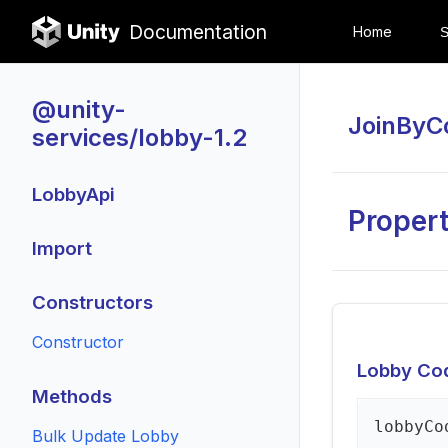
Documentation
Home
@unity-
JoinByC
services/lobby-1.2
LobbyApi
Propert
Import
Constructors
Constructor
Lobby Co
Methods
lobby
Co
Bulk Update Lobby