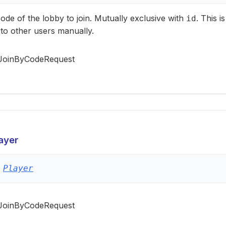
ode of the lobby to join. Mutually exclusive with
. This 
id
to other users manually.
JoinByCodeRequest
ayer
Player
JoinByCodeRequest