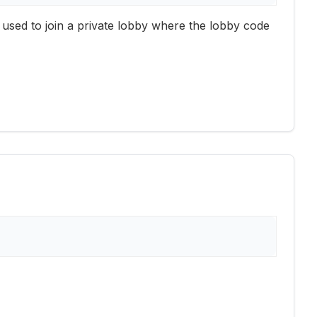
is used to join a private lobby where the lobby code