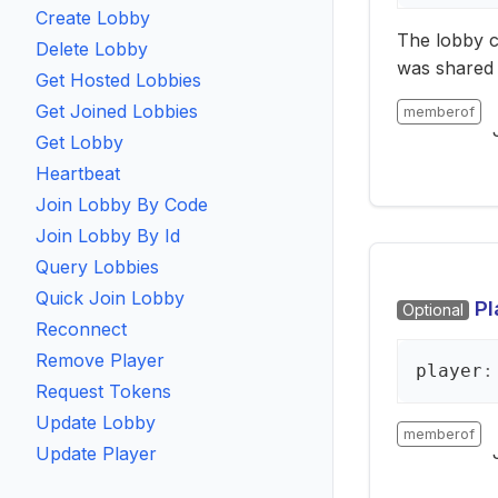
Create Lobby
The lobby c
Delete Lobby
was shared 
Get Hosted Lobbies
Get Joined Lobbies
memberof
Get Lobby
Heartbeat
Join Lobby By Code
Join Lobby By Id
Query Lobbies
Quick Join Lobby
Pl
Optional
Reconnect
Remove Player
player
:
Request Tokens
Update Lobby
memberof
Update Player