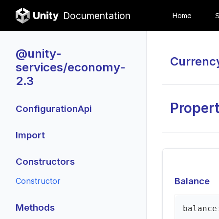
Documentation
Home
@unity-
Currenc
services/economy-
2.3
Propert
ConfigurationApi
Import
Constructors
Balance
Constructor
Methods
balance