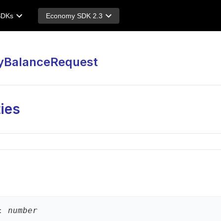
SDKs
Economy SDK 2.3
yBalanceRequest
ies
:
number