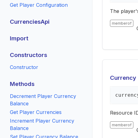
Get Player Configuration
The player'
CurrenciesApi
memberof
Import
Constructors
Constructor
Currency 
Methods
currenc
Decrement Player Currency
Balance
Get Player Currencies
Resource ID
Increment Player Currency
memberof
Balance
Set Player Currency Balance