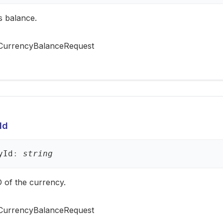
s balance.
CurrencyBalanceRequest
Id
y
Id
:
string
 of the currency.
CurrencyBalanceRequest