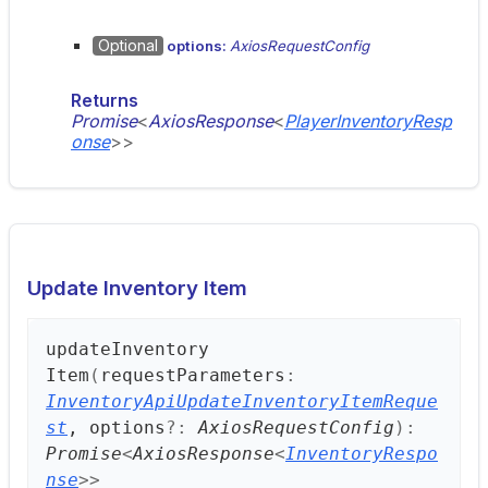
Optional
options:
AxiosRequestConfig
Returns
Promise
<
AxiosResponse
<
PlayerInventoryResp
onse
>
>
Update Inventory Item
update
Inventory
Item
(
requestParameters
:
InventoryApiUpdateInventoryItemReque
st
, options
?:
AxiosRequestConfig
)
:
Promise
<
AxiosResponse
<
InventoryRespo
nse
>
>