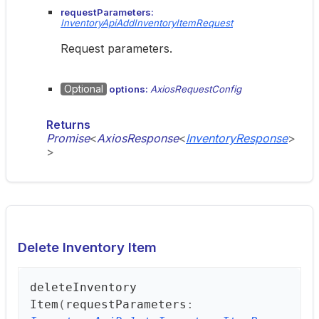
requestParameters:
InventoryApiAddInventoryItemRequest
Request parameters.
Optional
options:
AxiosRequestConfig
Returns
Promise
<
AxiosResponse
<
InventoryResponse
>
>
Delete Inventory Item
delete
Inventory
Item
(
requestParameters
: