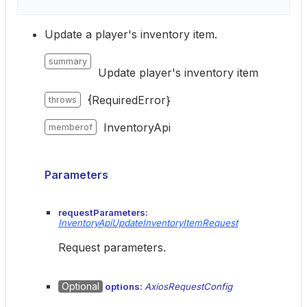
Update a player's inventory item.
summary
Update player's inventory item
{RequiredError}
throws
InventoryApi
memberof
Parameters
requestParameters:
InventoryApiUpdateInventoryItemRequest
Request parameters.
Optional
options:
AxiosRequestConfig