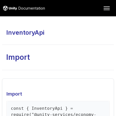
Documentation
InventoryApi
Import
Import
const { InventoryApi } =
require("@unity-services/economy-