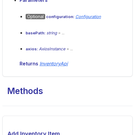
Parameters
Optional
configuration:
Configuration
basePath:
string
= ...
axios:
AxiosInstance
= ...
Returns
InventoryApi
Methods
Add Inventory Item