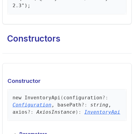
2.3");
Constructors
Constructor
new
Inventory
Api
(
configuration
?:
Configuration
, basePath
?:
string
,
axios
?:
AxiosInstance
)
:
InventoryApi