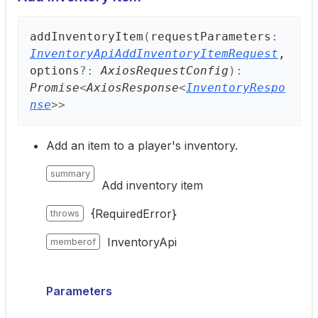
add
Inventory
Item
(
requestParameters
:
InventoryApiAddInventoryItemRequest
,
options
?:
AxiosRequestConfig
)
:
Promise
<
AxiosResponse
<
InventoryRespo
nse
>
>
Add an item to a player's inventory.
summary
Add inventory item
{RequiredError}
throws
InventoryApi
memberof
Parameters