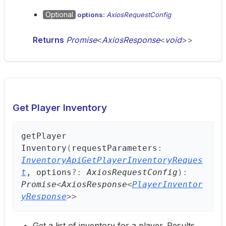
Optional
options:
AxiosRequestConfig
Returns
Promise
<
AxiosResponse
<
void
>
>
Get Player Inventory
get
Player
Inventory
(
requestParameters
:
InventoryApiGetPlayerInventoryReques
t
, options
?:
AxiosRequestConfig
)
:
Promise
<
AxiosResponse
<
PlayerInventor
yResponse
>
>
Get a list of inventory for a player. Results