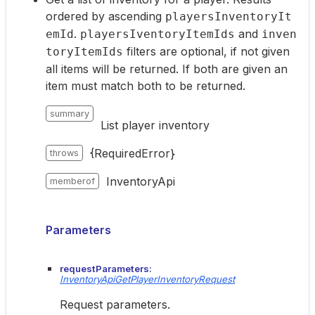
ordered by ascending
playersInventoryIt
.
and
emId
playersIventoryItemIds
inven
filters are optional, if not given
toryItemIds
all items will be returned. If both are given an
item must match both to be returned.
summary
List player inventory
{RequiredError}
throws
InventoryApi
memberof
Parameters
requestParameters:
InventoryApiGetPlayerInventoryRequest
Request parameters.