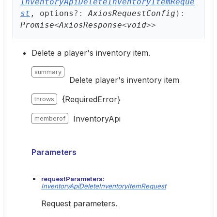
InventoryApiDeleteInventoryItemReque
st
, options
?:
AxiosRequestConfig
)
:
Promise
<
AxiosResponse
<
void
>
>
Delete a player's inventory item.
summary
Delete player's inventory item
{RequiredError}
throws
InventoryApi
memberof
Parameters
requestParameters:
InventoryApiDeleteInventoryItemRequest
Request parameters.