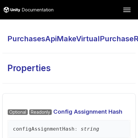
Documentation
PurchasesApiMakeVirtualPurchase
Properties
Config Assignment Hash
Optional
Readonly
config
Assignment
Hash
:
string