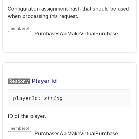
Configuration assignment hash that should be used
when processing this request.
memberof
PurchasesApiMakeVirtualPurchase
Player Id
Readonly
player
Id
:
string
ID of the player.
memberof
PurchasesApiMakeVirtualPurchase