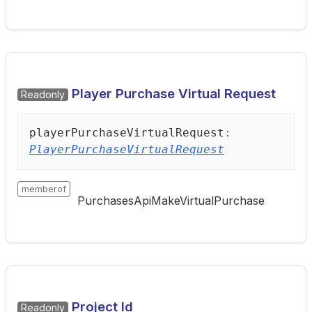
Player Purchase Virtual Request
Readonly
player
Purchase
Virtual
Request
:
PlayerPurchaseVirtualRequest
memberof
PurchasesApiMakeVirtualPurchase
Project Id
Readonly