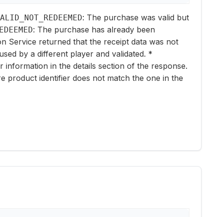
: The purchase was valid but
ALID_NOT_REDEEMED
: The purchase has already been
EDEEMED
ion Service returned that the receipt data was not
used by a different player and validated. *
er information in the details section of the response.
e product identifier does not match the one in the