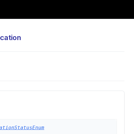
cation
ationStatusEnum