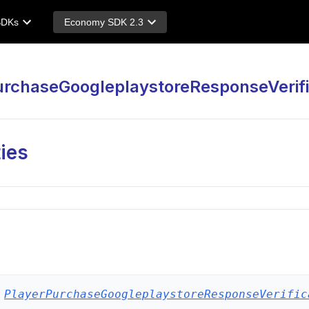
SDKs
Economy SDK 2.3
urchaseGoogleplaystoreResponseVerifi
ies
PlayerPurchaseGoogleplaystoreResponseVerific