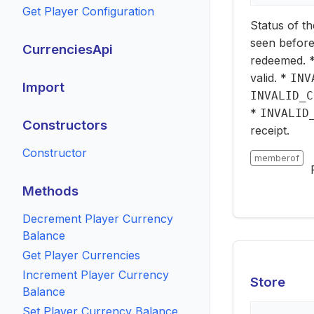
Get Player Configuration
Status of th
seen before
CurrenciesApi
redeemed. 
valid. *
INV
Import
INVALID_C
*
INVALID
Constructors
receipt.
Constructor
memberof
Methods
Decrement Player Currency
Balance
Get Player Currencies
Increment Player Currency
Store
Balance
Set Player Currency Balance