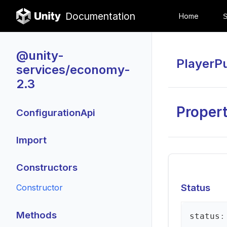
Documentation
Home
@unity-
PlayerP
services/economy-
2.3
Propert
ConfigurationApi
Import
Constructors
Status
Constructor
Methods
status
: