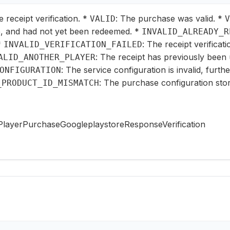
e receipt verification. *
: The purchase was valid. *
VALID
V
, and had not yet been redeemed. *
INVALID_ALREADY_R
*
: The receipt verificat
INVALID_VERIFICATION_FAILED
: The receipt has previously been 
ALID_ANOTHER_PLAYER
: The service configuration is invalid, furth
ONFIGURATION
: The purchase configuration stor
_PRODUCT_ID_MISMATCH
PlayerPurchaseGoogleplaystoreResponseVerification