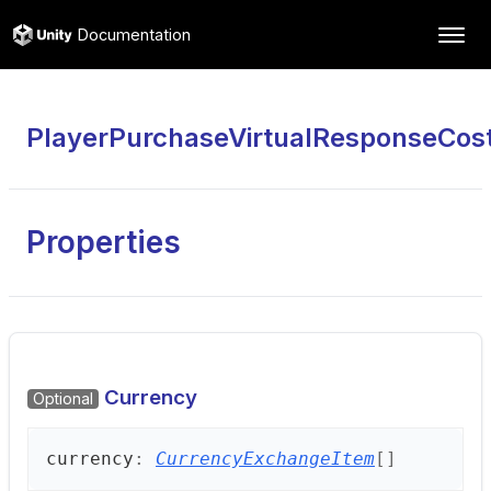
Documentation
PlayerPurchaseVirtualResponseCos
Properties
Currency
Optional
currency
:
CurrencyExchangeItem
[]