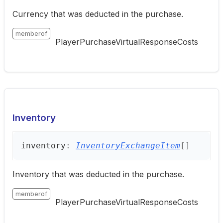
Currency that was deducted in the purchase.
memberof
PlayerPurchaseVirtualResponseCosts
Inventory
inventory
:
InventoryExchangeItem
[]
Inventory that was deducted in the purchase.
memberof
PlayerPurchaseVirtualResponseCosts